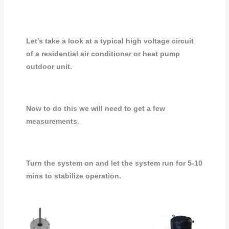
Let’s take a look at a typical high voltage circuit
of a residential air conditioner or heat pump
outdoor unit.
Now to do this we will need to get a few
measurements.
Turn the system on and let the system run for 5-10
mins to stabilize operation.