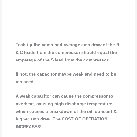
Tech tip the combined average amp draw of the R
& C leads from the compressor should equal the
amperage of the S lead from the compressor.
If not, the capacitor maybe weak and need to be
replaced.
A weak capacitor can cause the compressor to
overheat, causing high discharge temperature
which causes a breakdown of the oil lubricant &
higher amp draw. The COST OF OPERATION
INCREASES!