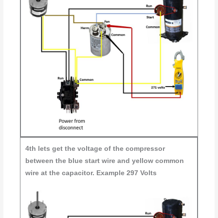
4th
lets get the voltage of the compressor
between the blue start wire and yellow common
wire at the capacitor. Example 297 Volts