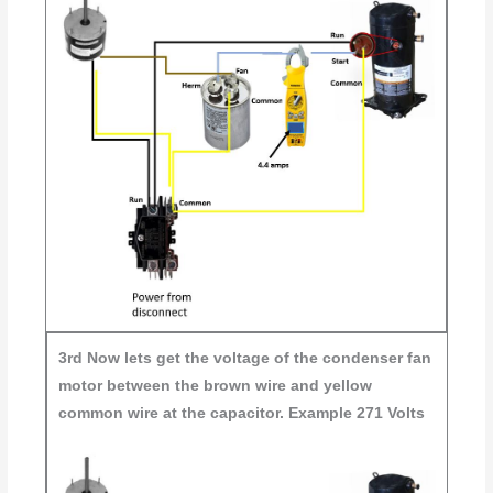
3rd
Now lets get the voltage of the condenser fan
motor between the brown wire and yellow
common wire at the capacitor. Example 271 Volts