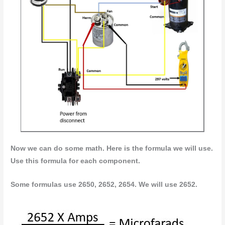
Now we can do some math. Here is the formula we will use.
Use this formula for each component.
Some formulas use 2650, 2652, 2654. We will use 2652.