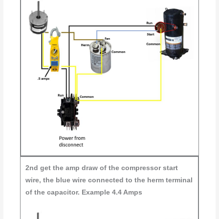
2nd
get the amp draw of the compressor start
wire, the blue wire connected to the herm terminal
of the capacitor. Example 4.4 Amps