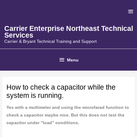
Skip
Ab
to
content
He
Carrier Enterprise Northeast Technical
Services
Carrier & Bryant Technical Training and Support
Below
Menu
Header
How to check a capacitor while the
system is running.
Yes with a multimeter and using the microfarad function to
check a capacitor maybe nice. But this does not test the
capacitor under “load” conditions.