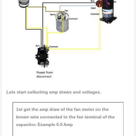
Lets start collecting amp draws and voltages.
1st get the amp draw of the fan motor on the
brown wire connected to the fan terminal of the
capacitor. Example 0.5 Amp