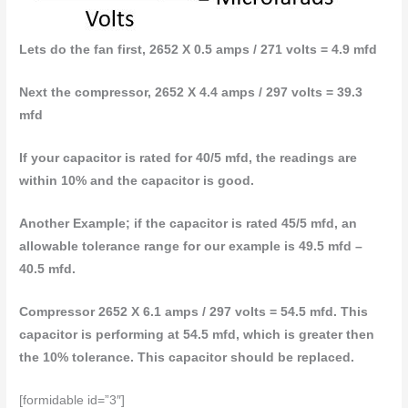
Lets do the fan first, 2652 X 0.5 amps / 271 volts = 4.9 mfd
Next the compressor, 2652 X 4.4 amps / 297 volts = 39.3
mfd
If your capacitor is rated for 40/5 mfd, the readings are
within 10% and the capacitor is good.
Another Example; if the capacitor is rated 45/5 mfd, an
allowable tolerance range for our example is 49.5 mfd –
40.5 mfd.
Compressor 2652 X 6.1 amps / 297 volts = 54.5 mfd. This
capacitor is performing at 54.5 mfd, which is greater then
the 10% tolerance. This capacitor should be replaced.
[formidable id=”3″]