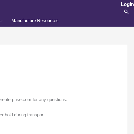
Login
Sea
Manufacture Resources
enterprise.com for any questions.
er hold during transport.