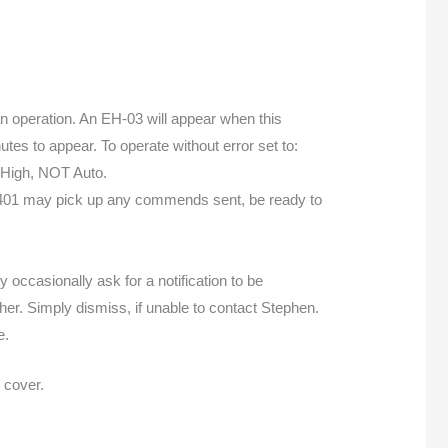
 fan operation. An EH-03 will appear when this
tes to appear. To operate without error set to:
 High, NOT Auto.
 1401 may pick up any commends sent, be ready to
 occasionally ask for a notification to be
other. Simply dismiss, if unable to contact Stephen.
e.
 cover.