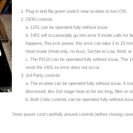
Plug in and flip green switch near ecobee to turn ON.
OEM controls
a. 1201 can be operated fully without issue.
b. 1401 will occasionally go into error if mode calls for
happens. Recycle power, this error can take 3 to 10 minu
Heat mode (Heat only, no Aux), Set fan to Low, Med. or
c. The RG10 can be operated fully without issue. The
reset the 1401 so error does not occur.
3rd Party controls
a. The ecobee can be operated fully without issue. It may
dismissed, like 2nd stage heat on for too long, filter or 
b. Both Cielo controls can be operated fully without issu
Store power cord carefully around controls before closing case