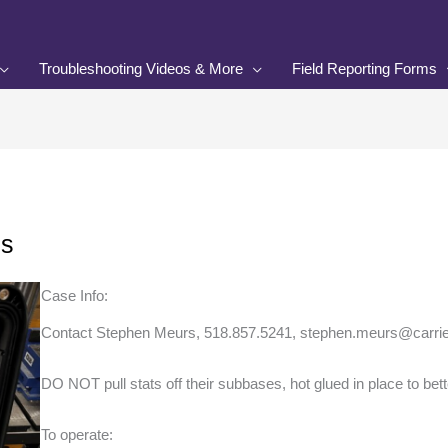
Troubleshooting Videos & More
Field Reporting Forms
ns
Case Info:
Contact Stephen Meurs, 518.857.5241, stephen.meurs@carrier
DO NOT pull stats off their subbases, hot glued in place to bett
To operate: