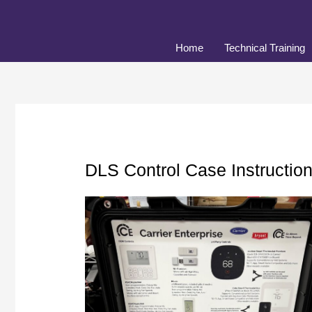
Skip
to
content
Home
Technical Training
DLS Control Case Instructio