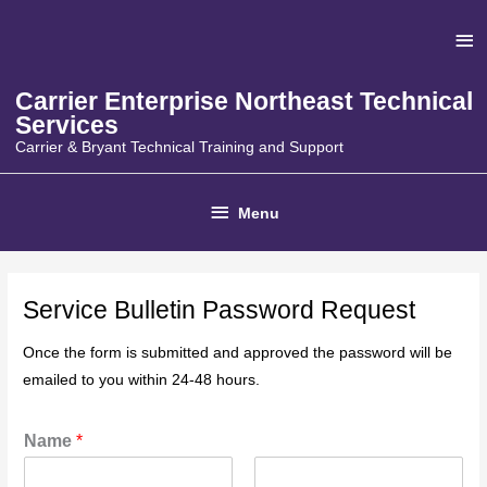
Skip
Ab
to
content
He
Carrier Enterprise Northeast Technical
Services
Carrier & Bryant Technical Training and Support
Below
Menu
Header
Service Bulletin Password Request
Once the form is submitted and approved the password will be
emailed to you within 24-48 hours.
Name
*