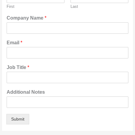
First
Last
Company Name
*
Email
*
Job Title
*
Additional Notes
Submit