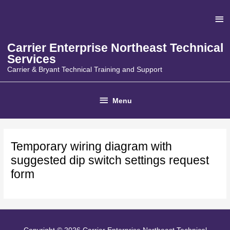
Skip
Ab
to
content
He
Carrier Enterprise Northeast Technical
Services
Carrier & Bryant Technical Training and Support
Below
Menu
Header
Temporary wiring diagram with
suggested dip switch settings request
form