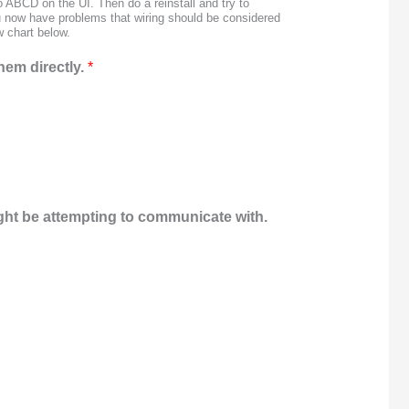
 ABCD on the UI. Then do a reinstall and try to
ou now have problems that wiring should be considered
w chart below.
hem directly.
*
ight be attempting to communicate with.