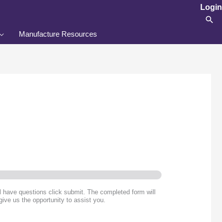
Login
Sea
Manufacture Resources
ll have questions click submit. The completed form will
give us the opportunity to assist you.