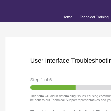
Skip
to
content
Home
Technical Training
User Interface Troubleshoot
Step
1
of 6
This form will aid in determining issues causing communi
be sent to our Technical Support representatives and you