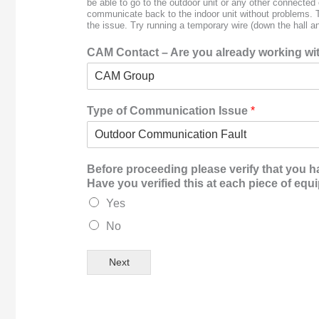
be able to go to the outdoor unit or any other connecte
communicate back to the indoor unit without problems. Th
the issue. Try running a temporary wire (down the hall an
CAM Contact – Are you already working with
Type of Communication Issue
*
Before proceeding please verify that you h
Have you verified this at each piece of eq
Yes
No
Next