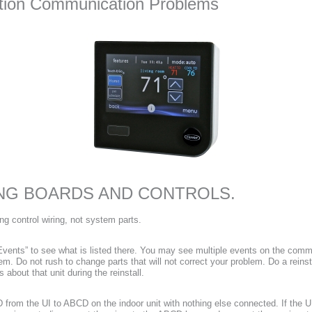
lution Communication Problems
NG BOARDS AND CONTROLS.
g control wiring, not system parts.
Events” to see what is listed there. You may see multiple events on the commu
. Do not rush to change parts that will not correct your problem. Do a reinst
about that unit during the reinstall.
from the UI to ABCD on the indoor unit with nothing else connected. If the U