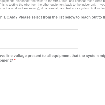
d equipment, disconnect the wires to the ABCD bus, and connect those wires to
is is testing the wire from the other equipment back to the indoor unit. If y
d out a window if necessary), do a reinstall, and test your system. Follow flo
 a CAM? Please select from the list below to reach out to t
ave line voltage present to all equipment that the system m
uipment?
*