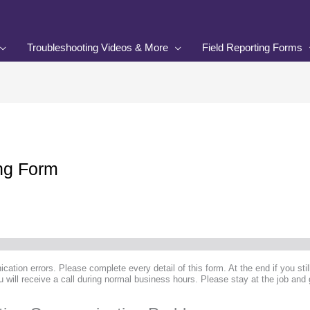
Troubleshooting Videos & More
Field Reporting Forms
ing Form
cation errors. Please complete every detail of this form. At the end if you sti
 will receive a call during normal business hours. Please stay at the job and 