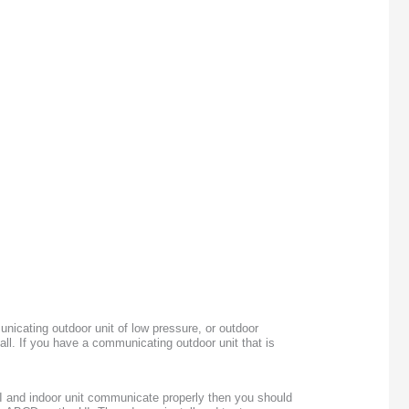
nicating outdoor unit of low pressure, or outdoor
all. If you have a communicating outdoor unit that is
I and indoor unit communicate properly then you should