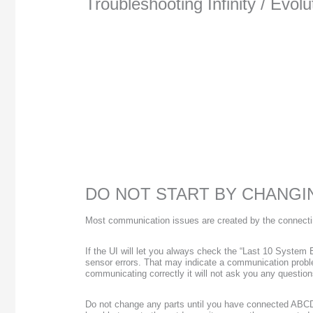
Troubleshooting Infinity / Evo
DO NOT START BY CHANGI
Most communication issues are created by the connectin
If the UI will let you always check the “Last 10 System 
sensor errors. That may indicate a communication problem
communicating correctly it will not ask you any questions 
Do not change any parts until you have connected ABCD 