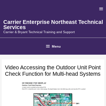
Skip
Ab
to
content
He
Carrier Enterprise Northeast Technical
Services
Carrier & Bryant Technical Training and Support
Below
Menu
Header
Video Accessing the Outdoor Unit Point
Check Function for Multi-head Systems