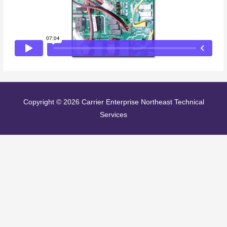
Copyright © 2026
Carrier Enterprise Northeast Technical
Services