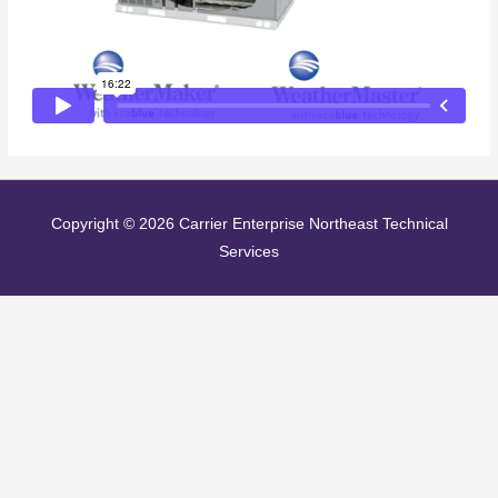
Copyright © 2026
Carrier Enterprise Northeast Technical
Services