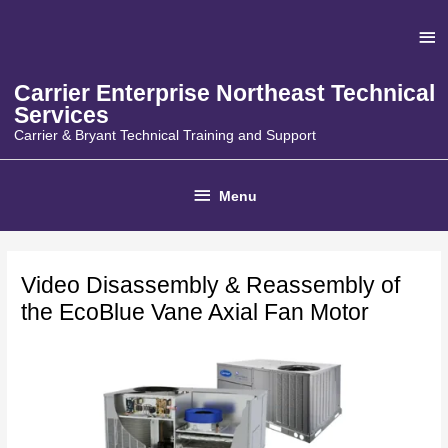
Skip
Ab
to
content
He
Carrier Enterprise Northeast Technical
Services
Carrier & Bryant Technical Training and Support
Below
Menu
Header
Video Disassembly & Reassembly of
the EcoBlue Vane Axial Fan Motor