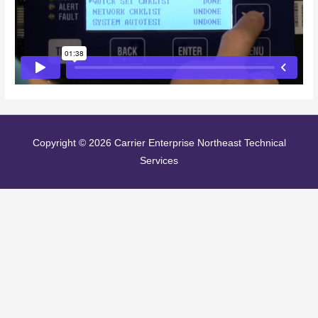
Copyright © 2026
Carrier Enterprise Northeast Technical
Services