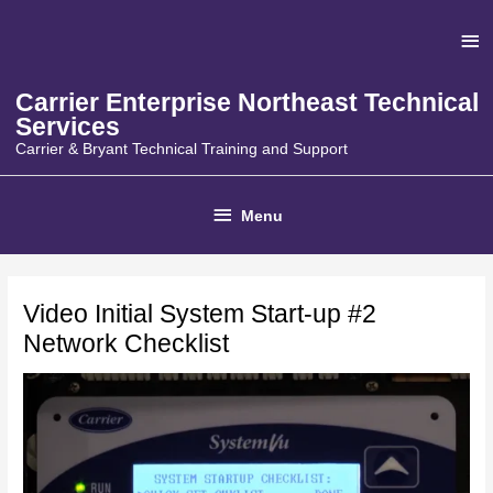
Skip
Ab
to
content
He
Carrier Enterprise Northeast Technical
Services
Carrier & Bryant Technical Training and Support
Below
Menu
Header
Video Initial System Start-up #2
Network Checklist