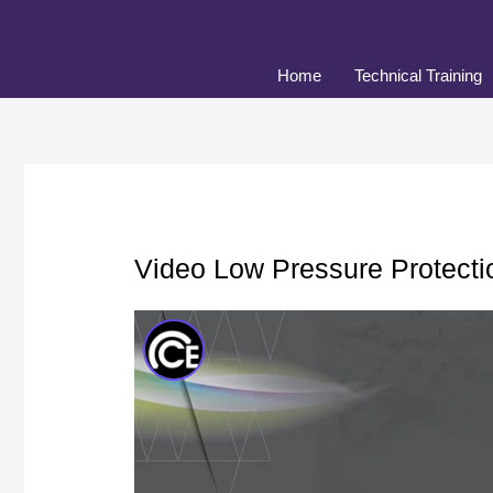
Skip
to
content
Home
Technical Training
Video Low Pressure Protecti