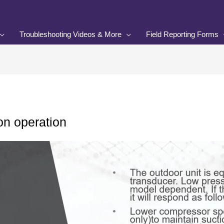
Troubleshooting Videos & More
Field Reporting Forms
on operation