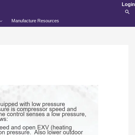
Login
Sea
Manufacture Resources