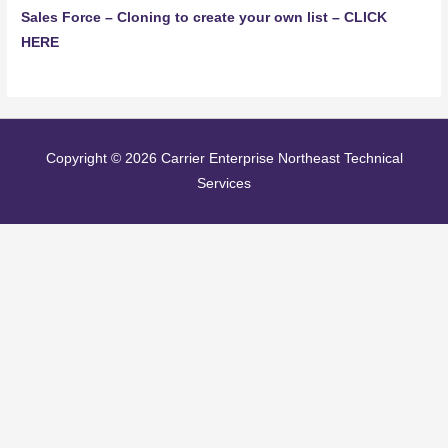
Sales Force – Cloning to create your own list – CLICK
HERE
Copyright © 2026
Carrier Enterprise Northeast Technical
Services