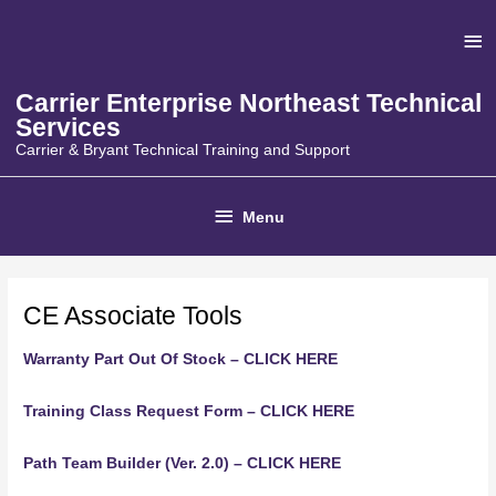
Skip
Ab
to
content
He
Carrier Enterprise Northeast Technical
Services
Carrier & Bryant Technical Training and Support
Below
Menu
Header
CE Associate Tools
Warranty Part Out Of Stock – CLICK HERE
Training Class Request Form – CLICK HERE
Path Team Builder (Ver. 2.0) – CLICK HERE